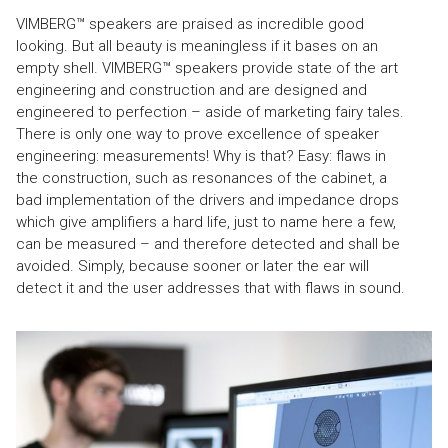
VIMBERG™ speakers are praised as incredible good
looking. But all beauty is meaningless if it bases on an
empty shell. VIMBERG™ speakers provide state of the art
engineering and construction and are designed and
engineered to perfection – aside of marketing fairy tales.
There is only one way to prove excellence of speaker
engineering: measurements! Why is that? Easy: flaws in
the construction, such as resonances of the cabinet, a
bad implementation of the drivers and impedance drops
which give amplifiers a hard life, just to name here a few,
can be measured – and therefore detected and shall be
avoided. Simply, because sooner or later the ear will
detect it and the user addresses that with flaws in sound.