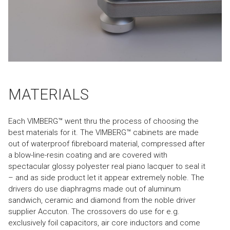
MATERIALS
Each VIMBERG™ went thru the process of choosing the
best materials for it. The VIMBERG™ cabinets are made
out of waterproof fibreboard material, compressed after
a blow-line-resin coating and are covered with
spectacular glossy polyester real piano lacquer to seal it
– and as side product let it appear extremely noble. The
drivers do use diaphragms made out of aluminum
sandwich, ceramic and diamond from the noble driver
supplier Accuton. The crossovers do use for e.g.
exclusively foil capacitors, air core inductors and come