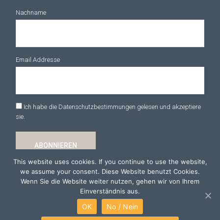
Nachname
Email Addresse
Ich habe die Datenschutzbestimmungen gelesen und akzeptiere
sie.
This website uses cookies. If you continue to use the website,
we assume your consent. Diese Website benutzt Cookies.
Wenn Sie die Website weiter nutzen, gehen wir von Ihrem
Einverständnis aus.
OK
No / Nein