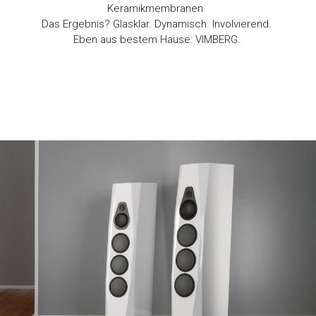
Keramikmembranen.
Das Ergebnis? Glasklar. Dynamisch. Involvierend.
Eben aus bestem Hause: VIMBERG.