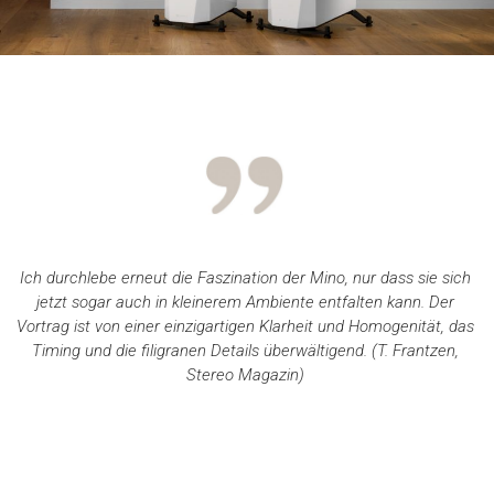
Ich durchlebe erneut die Faszination der Mino, nur dass sie sich
jetzt sogar auch in kleinerem Ambiente entfalten kann. Der
Vortrag ist von einer einzigartigen Klarheit und Homogenität, das
Timing und die filigranen Details überwältigend. (T. Frantzen,
Stereo Magazin)