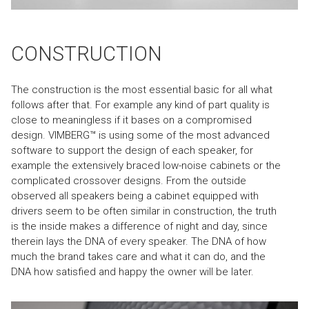
CONSTRUCTION
The construction is the most essential basic for all what
follows after that. For example any kind of part quality is
close to meaningless if it bases on a compromised
design. VIMBERG™ is using some of the most advanced
software to support the design of each speaker, for
example the extensively braced low-noise cabinets or the
complicated crossover designs. From the outside
observed all speakers being a cabinet equipped with
drivers seem to be often similar in construction, the truth
is the inside makes a difference of night and day, since
therein lays the DNA of every speaker. The DNA of how
much the brand takes care and what it can do, and the
DNA how satisfied and happy the owner will be later.