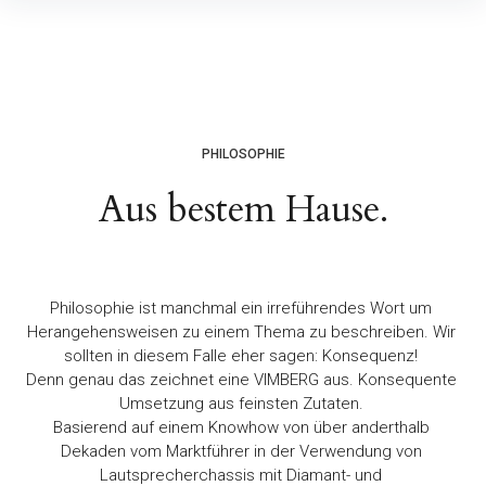
PHILOSOPHIE
Aus bestem Hause.
Philosophie ist manchmal ein irreführendes Wort um
Herangehensweisen zu einem Thema zu beschreiben. Wir
sollten in diesem Falle eher sagen: Konsequenz!
Denn genau das zeichnet eine VIMBERG aus. Konsequente
Umsetzung aus feinsten Zutaten.
Basierend auf einem Knowhow von über anderthalb
Dekaden vom Marktführer in der Verwendung von
Lautsprecherchassis mit Diamant- und