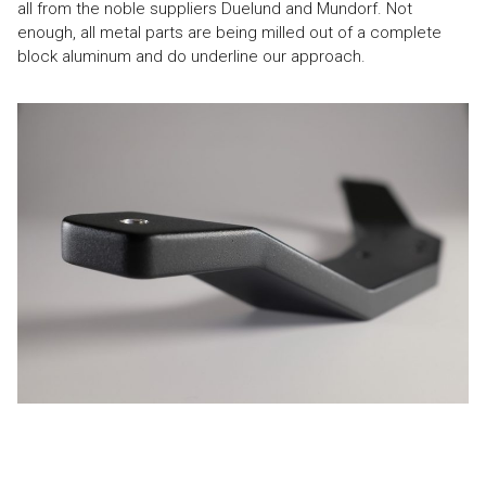
all from the noble suppliers Duelund and Mundorf. Not
enough, all metal parts are being milled out of a complete
block aluminum and do underline our approach.