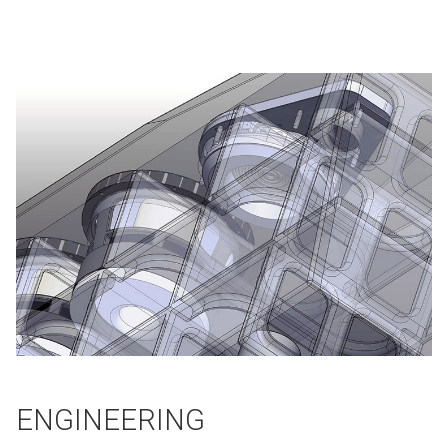
ENGINEERING