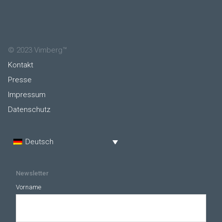
© 2023 Vimberg™
Kontakt
Presse
Impressum
Datenschutz
Deutsch
Newsletter
Vorname